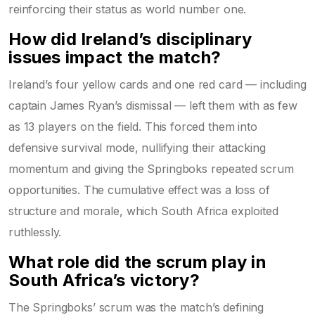
reinforcing their status as world number one.
How did Ireland’s disciplinary
issues impact the match?
Ireland’s four yellow cards and one red card — including
captain James Ryan’s dismissal — left them with as few
as 13 players on the field. This forced them into
defensive survival mode, nullifying their attacking
momentum and giving the Springboks repeated scrum
opportunities. The cumulative effect was a loss of
structure and morale, which South Africa exploited
ruthlessly.
What role did the scrum play in
South Africa’s victory?
The Springboks’ scrum was the match’s defining