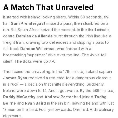
A Match That Unraveled
It started with Ireland looking sharp. Within 60 seconds, fly-
half
Sam Prendergast
missed a pass, then stumbled on a
run. But South Africa seized the moment. In the third minute,
centre
Damian de Allende
burst through the Irish line like a
freight train, drawing two defenders and slipping a pass to
full-back
Damian Willemse
, who finished with a
breathtaking ‘superman’ dive over the line. The Aviva fell
silent. The Boks were up 7-0.
Then came the unraveling. In the 17th minute, Ireland captain
James Ryan
received a red card for a dangerous clearout
in a ruck — a decision that shifted everything. Suddenly,
Ireland were down to 14. And it got worse. By the 58th minute,
Paddy McCarthy
and
Andrew Porter
had joined
Tadhg
Beirne
and
Ryan Baird
in the sin bin, leaving Ireland with just
13 men on the field. Four yellow cards. One red. A disciplinary
nightmare.