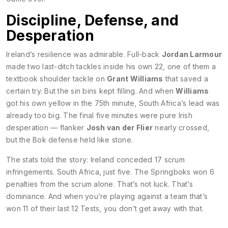
Discipline, Defense, and
Desperation
Ireland’s resilience was admirable. Full-back
Jordan Larmour
made two last-ditch tackles inside his own 22, one of them a
textbook shoulder tackle on
Grant Williams
that saved a
certain try. But the sin bins kept filling. And when
Williams
got his own yellow in the 75th minute, South Africa’s lead was
already too big. The final five minutes were pure Irish
desperation — flanker
Josh van der Flier
nearly crossed,
but the Bok defense held like stone.
The stats told the story: Ireland conceded 17 scrum
infringements. South Africa, just five. The Springboks won 6
penalties from the scrum alone. That’s not luck. That’s
dominance. And when you’re playing against a team that’s
won 11 of their last 12 Tests, you don’t get away with that.