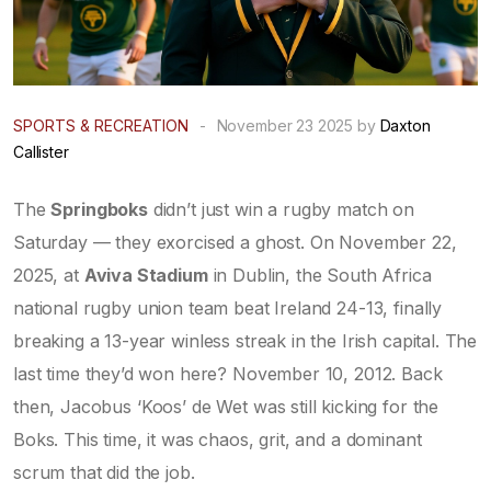
SPORTS & RECREATION
-
November 23 2025 by
Daxton
Callister
The
Springboks
didn’t just win a rugby match on
Saturday — they exorcised a ghost. On November 22,
2025, at
Aviva Stadium
in Dublin, the
South Africa
national rugby union team
beat
Ireland
24-13, finally
breaking a 13-year winless streak in the Irish capital. The
last time they’d won here? November 10, 2012. Back
then, Jacobus ‘Koos’ de Wet was still kicking for the
Boks. This time, it was chaos, grit, and a dominant
scrum that did the job.