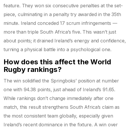
feature. They won six consecutive penalties at the set-
piece, culminating in a penalty try awarded in the 35th
minute. Ireland conceded 17 scrum infringements —
more than triple South Africa’s five. This wasn’t just
about points; it drained Ireland’s energy and confidence,
turning a physical battle into a psychological one.
How does this affect the World
Rugby rankings?
The win solidified the Springboks’ position at number
one with 94.38 points, just ahead of Ireland’s 91.65.
While rankings don’t change immediately after one
match, this result strengthens South Africa’s claim as
the most consistent team globally, especially given
Ireland’s recent dominance in the fixture. A win over