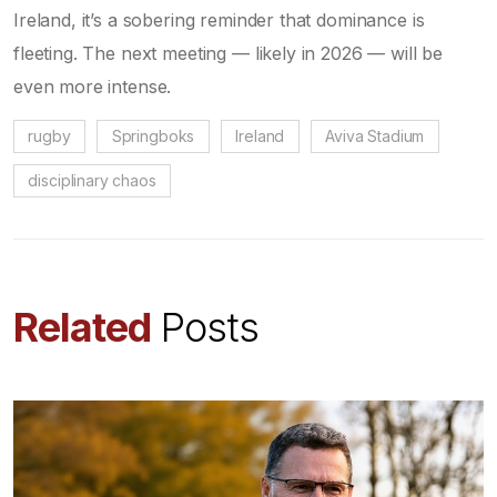
Ireland, it’s a sobering reminder that dominance is
fleeting. The next meeting — likely in 2026 — will be
even more intense.
rugby
Springboks
Ireland
Aviva Stadium
disciplinary chaos
Related
Posts