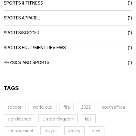
SPORTS & FITNESS
(1)
SPORTS APPAREL
(1)
SPORTS/SOCCER
(1)
SPORTS EQUIPMENT REVIEWS
(1)
PHYSICS AND SPORTS
(1)
TAGS
soccer
world cup
fifa
2022
south africa
significance
United Kingdom
tips
improvement
player
jersey
best