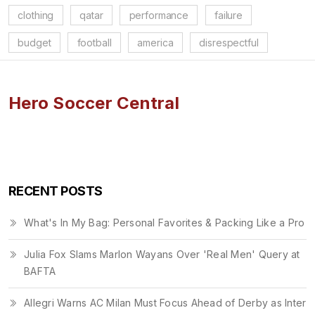
clothing
qatar
performance
failure
budget
football
america
disrespectful
Hero Soccer Central
RECENT POSTS
What's In My Bag: Personal Favorites & Packing Like a Pro
Julia Fox Slams Marlon Wayans Over 'Real Men' Query at
BAFTA
Allegri Warns AC Milan Must Focus Ahead of Derby as Inter