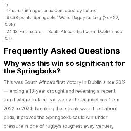
try
- 17 scrum infringements: Conceded by Ireland
- 94.38 points: Springboks’ World Rugby ranking (Nov 22,
2025)
- 24-13: Final score — South Africa’s first win in Dublin since
2012
Frequently Asked Questions
Why was this win so significant for
the Springboks?
This was South Africa’s first victory in Dublin since 2012
— ending a 13-year drought and reversing a recent
trend where Ireland had won all three meetings from
2022 to 2024. Breaking that streak wasn’t just about
pride; it proved the Springboks could win under
pressure in one of rugby’s toughest away venues,