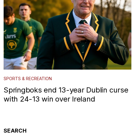
SPORTS & RECREATION
Springboks end 13-year Dublin curse
with 24-13 win over Ireland
SEARCH