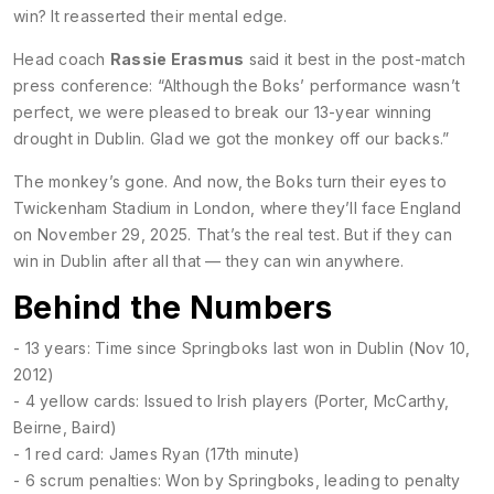
win? It reasserted their mental edge.
Head coach
Rassie Erasmus
said it best in the post-match
press conference: “Although the Boks’ performance wasn’t
perfect, we were pleased to break our 13-year winning
drought in Dublin. Glad we got the monkey off our backs.”
The monkey’s gone. And now, the Boks turn their eyes to
Twickenham Stadium
in London, where they’ll face England
on November 29, 2025. That’s the real test. But if they can
win in Dublin after all that — they can win anywhere.
Behind the Numbers
- 13 years: Time since Springboks last won in Dublin (Nov 10,
2012)
- 4 yellow cards: Issued to Irish players (Porter, McCarthy,
Beirne, Baird)
- 1 red card: James Ryan (17th minute)
- 6 scrum penalties: Won by Springboks, leading to penalty