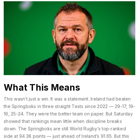
What This Means
This wasn’t just a win. It was a statement. Ireland had beaten
the Springboks in three straight Tests since 2022 — 29-17, 19-
16, 25-24. They were the better team on paper. But Saturday
showed that rankings mean little when discipline breaks
down. The
Springboks
are still
World Rugby
’s top-ranked
side at 94.38 points — just ahead of Ireland’s 91.65. But this