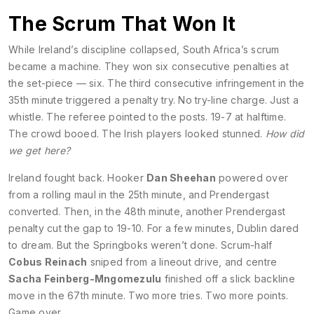
The Scrum That Won It
While Ireland’s discipline collapsed, South Africa’s scrum
became a machine. They won six consecutive penalties at
the set-piece — six. The third consecutive infringement in the
35th minute triggered a penalty try. No try-line charge. Just a
whistle. The referee pointed to the posts. 19-7 at halftime.
The crowd booed. The Irish players looked stunned.
How did
we get here?
Ireland fought back. Hooker
Dan Sheehan
powered over
from a rolling maul in the 25th minute, and Prendergast
converted. Then, in the 48th minute, another Prendergast
penalty cut the gap to 19-10. For a few minutes, Dublin dared
to dream. But the Springboks weren’t done. Scrum-half
Cobus Reinach
sniped from a lineout drive, and centre
Sacha Feinberg-Mngomezulu
finished off a slick backline
move in the 67th minute. Two more tries. Two more points.
Game over.