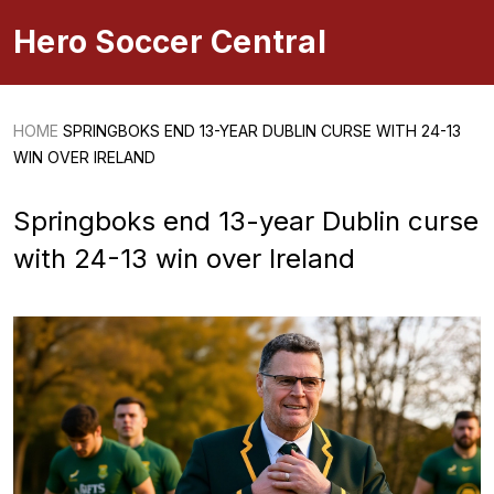
Hero Soccer Central
HOME
SPRINGBOKS END 13-YEAR DUBLIN CURSE WITH 24-13
WIN OVER IRELAND
Springboks end 13-year Dublin curse
with 24-13 win over Ireland