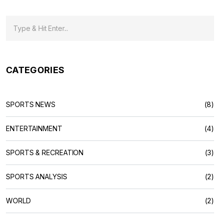
CATEGORIES
SPORTS NEWS
(8)
ENTERTAINMENT
(4)
SPORTS & RECREATION
(3)
SPORTS ANALYSIS
(2)
WORLD
(2)