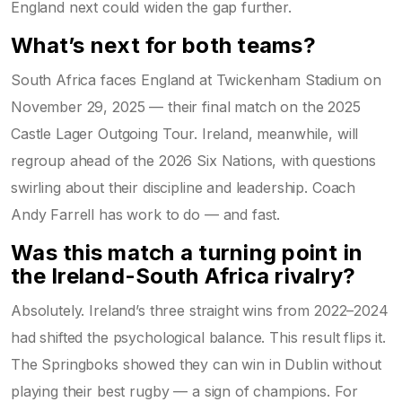
England next could widen the gap further.
What’s next for both teams?
South Africa faces England at
Twickenham Stadium
on
November 29, 2025 — their final match on the 2025
Castle Lager Outgoing Tour. Ireland, meanwhile, will
regroup ahead of the 2026 Six Nations, with questions
swirling about their discipline and leadership. Coach
Andy Farrell has work to do — and fast.
Was this match a turning point in
the Ireland-South Africa rivalry?
Absolutely. Ireland’s three straight wins from 2022–2024
had shifted the psychological balance. This result flips it.
The Springboks showed they can win in Dublin without
playing their best rugby — a sign of champions. For