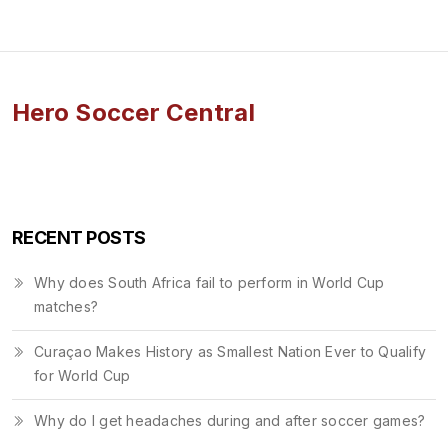
Hero Soccer Central
RECENT POSTS
Why does South Africa fail to perform in World Cup
matches?
Curaçao Makes History as Smallest Nation Ever to Qualify
for World Cup
Why do I get headaches during and after soccer games?