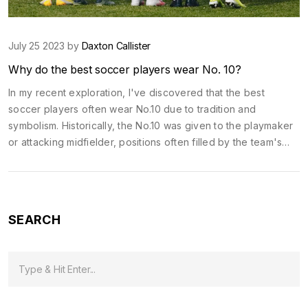
July 25 2023 by
Daxton Callister
Why do the best soccer players wear No. 10?
In my recent exploration, I've discovered that the best
soccer players often wear No.10 due to tradition and
symbolism. Historically, the No.10 was given to the playmaker
or attacking midfielder, positions often filled by the team's
most skillful and creative players. Over time, legends like
Pele and Maradona further elevated the prestige of this
number. Today, wearing the No.10 is seen as a badge of
honor, symbolizing leadership, creativity and exceptional
SEARCH
talent on the pitch. Therefore, the tradition continues, with
top players often seeking to claim this iconic number.