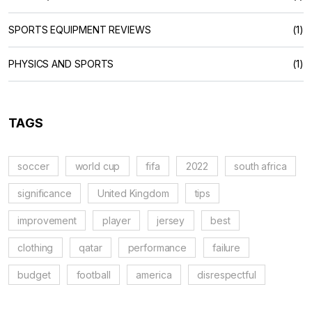
SPORTS EQUIPMENT REVIEWS
(1)
PHYSICS AND SPORTS
(1)
TAGS
soccer
world cup
fifa
2022
south africa
significance
United Kingdom
tips
improvement
player
jersey
best
clothing
qatar
performance
failure
budget
football
america
disrespectful