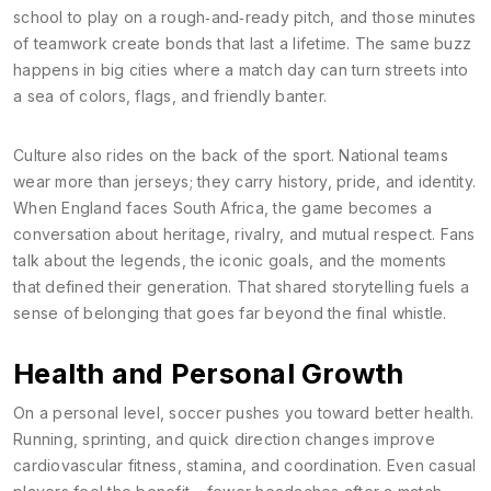
school to play on a rough‑and‑ready pitch, and those minutes
of teamwork create bonds that last a lifetime. The same buzz
happens in big cities where a match day can turn streets into
a sea of colors, flags, and friendly banter.
Culture also rides on the back of the sport. National teams
wear more than jerseys; they carry history, pride, and identity.
When England faces South Africa, the game becomes a
conversation about heritage, rivalry, and mutual respect. Fans
talk about the legends, the iconic goals, and the moments
that defined their generation. That shared storytelling fuels a
sense of belonging that goes far beyond the final whistle.
Health and Personal Growth
On a personal level, soccer pushes you toward better health.
Running, sprinting, and quick direction changes improve
cardiovascular fitness, stamina, and coordination. Even casual