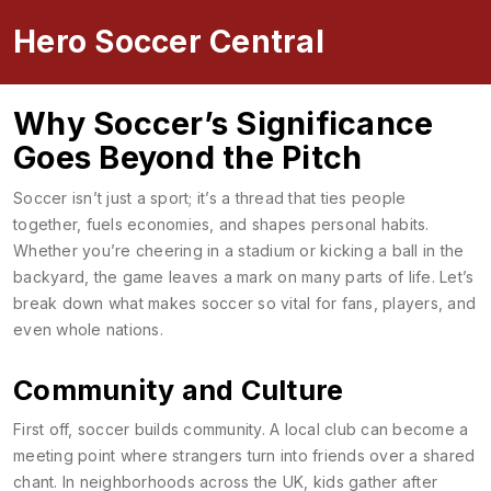
Hero Soccer Central
Why Soccer’s Significance
Goes Beyond the Pitch
Soccer isn’t just a sport; it’s a thread that ties people
together, fuels economies, and shapes personal habits.
Whether you’re cheering in a stadium or kicking a ball in the
backyard, the game leaves a mark on many parts of life. Let’s
break down what makes soccer so vital for fans, players, and
even whole nations.
Community and Culture
First off, soccer builds community. A local club can become a
meeting point where strangers turn into friends over a shared
chant. In neighborhoods across the UK, kids gather after