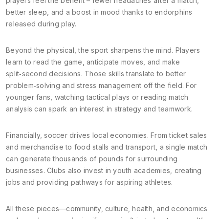
players feel the benefit – fewer headaches after a match,
better sleep, and a boost in mood thanks to endorphins
released during play.
Beyond the physical, the sport sharpens the mind. Players
learn to read the game, anticipate moves, and make
split‑second decisions. Those skills translate to better
problem‑solving and stress management off the field. For
younger fans, watching tactical plays or reading match
analysis can spark an interest in strategy and teamwork.
Financially, soccer drives local economies. From ticket sales
and merchandise to food stalls and transport, a single match
can generate thousands of pounds for surrounding
businesses. Clubs also invest in youth academies, creating
jobs and providing pathways for aspiring athletes.
All these pieces—community, culture, health, and economics