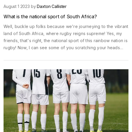
August 1 2023 by
Daxton Callister
What is the national sport of South Africa?
Well, buckle up folks because we're journeying to the vibrant
land of South Africa, where rugby reigns supreme! Yes, my
friends, that's right, the national sport of this rainbow nation is
rugby! Now, I can see some of you scratching your heads
and asking, "Isn't it cricket?" Well, cricket is big too, but
rugby takes the cake, or should I say 'tries' to take the cake?
Get it, 'tries' (a term in rugby)? Anyway, whether it's the
fierce competition of the Rugby World Cup or a friendly
match in the local park, South Africans breathe, live, and
probably eat rugby for breakfast - a healthy portion of
sportsmanship with a side of team spirit! So, grab a rugby ball
and join in the fun, who knows, you might just turn out to be
the next big Springbok!