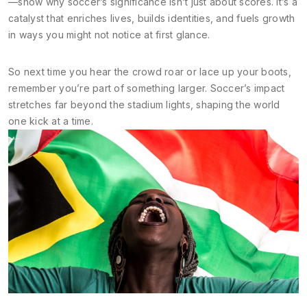
—show why soccer’s significance isn’t just about scores. It’s a
catalyst that enriches lives, builds identities, and fuels growth
in ways you might not notice at first glance.
So next time you hear the crowd roar or lace up your boots,
remember you’re part of something larger. Soccer’s impact
stretches far beyond the stadium lights, shaping the world
one kick at a time.