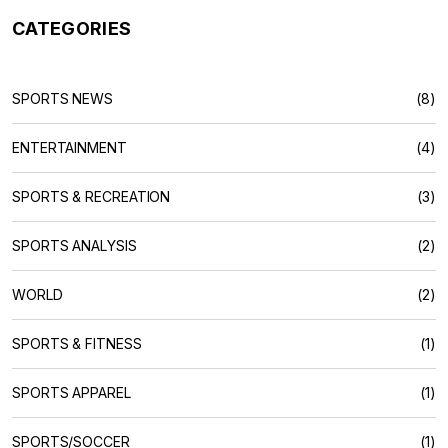
CATEGORIES
SPORTS NEWS
(8)
ENTERTAINMENT
(4)
SPORTS & RECREATION
(3)
SPORTS ANALYSIS
(2)
WORLD
(2)
SPORTS & FITNESS
(1)
SPORTS APPAREL
(1)
SPORTS/SOCCER
(1)