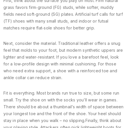
First, think about the surface you play on most. Firm natural
grass favors firm‑ground (FG) studs, while softer, muddy
fields need soft‑ground (SG) plates. Artificial turf calls for turf
(TF) shoes with many small studs, and indoor or futsal
matches require flat‑sole shoes for better grip.
Next, consider the material. Traditional leather offers a snug
feel that molds to your foot, but modern synthetic uppers are
lighter and water‑resistant. If you love a barefoot feel, look
for a low‑profile design with minimal cushioning. For those
who need extra support, a shoe with a reinforced toe and
ankle collar can reduce strain.
Fit is everything. Most brands run true to size, but some run
small. Try the shoe on with the socks you’ll wear in games.
There should be about a thumbnail’s width of space between
your longest toe and the front of the shoe. Your heel should
stay in place when you walk – no slipping.Finally, think about
your playing style. Attackers often pick lightweight boots for