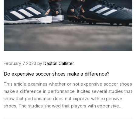
February 7 2023 by
Daxton Callister
Do expensive soccer shoes make a difference?
This article examines whether or not expensive soccer shoes
make a difference in performance. It cites several studies that
show that performance does not improve with expensive
shoes. The studies showed that players with expensive
shoes had similar performance levels to those with cheaper
shoes. However, the article does point out that expensive
shoes do provide better protection from injury and may be
more comfortable. Ultimately, the article concludes that while