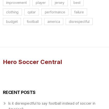
improvement
player
jersey
best
clothing
qatar
performance
failure
budget
football
america
disrespectful
Hero Soccer Central
RECENT POSTS
Is it disrespectful to say football instead of soccer in