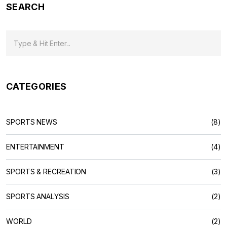
SEARCH
expensive shoes may provide a player with a slight
advantage, the difference is not significant enough to warrant
the extra cost.
CATEGORIES
SPORTS NEWS
(8)
ENTERTAINMENT
(4)
SPORTS & RECREATION
(3)
SPORTS ANALYSIS
(2)
WORLD
(2)