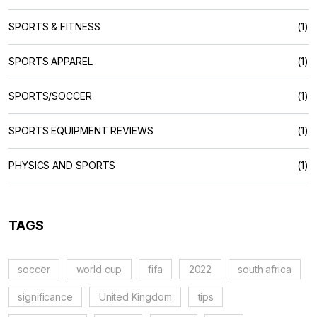
SPORTS & FITNESS
(1)
SPORTS APPAREL
(1)
SPORTS/SOCCER
(1)
SPORTS EQUIPMENT REVIEWS
(1)
PHYSICS AND SPORTS
(1)
TAGS
soccer
world cup
fifa
2022
south africa
significance
United Kingdom
tips