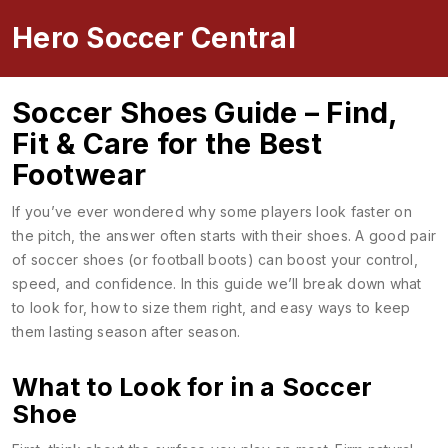
Hero Soccer Central
Soccer Shoes Guide – Find,
Fit & Care for the Best
Footwear
If you’ve ever wondered why some players look faster on
the pitch, the answer often starts with their shoes. A good pair
of soccer shoes (or football boots) can boost your control,
speed, and confidence. In this guide we’ll break down what
to look for, how to size them right, and easy ways to keep
them lasting season after season.
What to Look for in a Soccer
Shoe