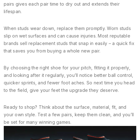
pairs gives each pair time to dry out and extends their
lifespan.
When studs wear down, replace them promptly. Worn studs
slip on wet surfaces and can cause injuries. Most reputable
brands sell replacement studs that snap in easily – a quick fix
that saves you from buying a whole new pair.
By choosing the right shoe for your pitch, fitting it properly,
and looking after it regularly, you’ll notice better ball control,
quicker sprints, and fewer foot aches. So next time you head
to the field, give your feet the upgrade they deserve.
Ready to shop? Think about the surface, material, fit, and
your own style. Test a few pairs, keep them clean, and you’ll
be set for many winning games.