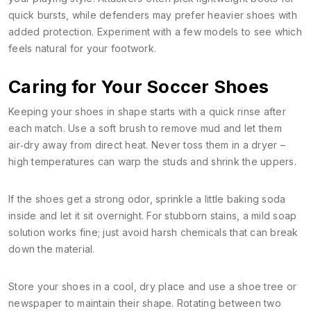
quick bursts, while defenders may prefer heavier shoes with
added protection. Experiment with a few models to see which
feels natural for your footwork.
Caring for Your Soccer Shoes
Keeping your shoes in shape starts with a quick rinse after
each match. Use a soft brush to remove mud and let them
air‑dry away from direct heat. Never toss them in a dryer –
high temperatures can warp the studs and shrink the uppers.
If the shoes get a strong odor, sprinkle a little baking soda
inside and let it sit overnight. For stubborn stains, a mild soap
solution works fine; just avoid harsh chemicals that can break
down the material.
Store your shoes in a cool, dry place and use a shoe tree or
newspaper to maintain their shape. Rotating between two