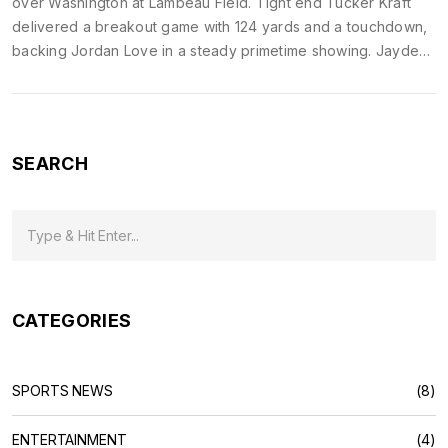
over Washington at Lambeau Field. Tight end Tucker Kraft
delivered a breakout game with 124 yards and a touchdown,
backing Jordan Love in a steady primetime showing. Jayden
Daniels led Washington but couldn’t finish drives. Fans
searching for free viewing details came up empty in listings.
SEARCH
CATEGORIES
SPORTS NEWS
(8)
ENTERTAINMENT
(4)