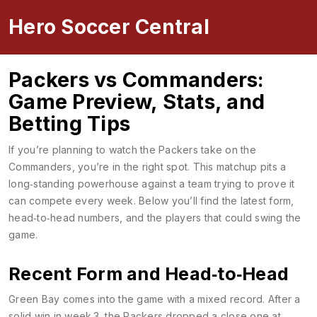
Hero Soccer Central
Packers vs Commanders:
Game Preview, Stats, and
Betting Tips
If you’re planning to watch the Packers take on the
Commanders, you’re in the right spot. This matchup pits a
long‑standing powerhouse against a team trying to prove it
can compete every week. Below you’ll find the latest form,
head‑to‑head numbers, and the players that could swing the
game.
Recent Form and Head‑to‑Head
Green Bay comes into the game with a mixed record. After a
solid win in week 3, the Packers dropped a close one at