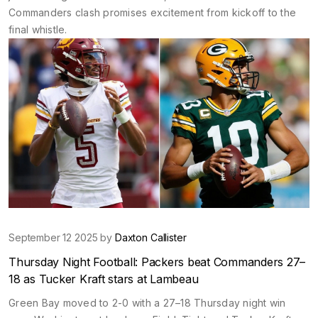
Commanders clash promises excitement from kickoff to the
final whistle.
September 12 2025 by
Daxton Callister
Thursday Night Football: Packers beat Commanders 27–
18 as Tucker Kraft stars at Lambeau
Green Bay moved to 2-0 with a 27–18 Thursday night win