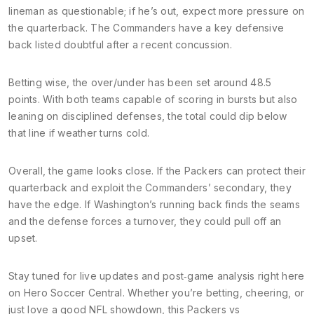
lineman as questionable; if he’s out, expect more pressure on
the quarterback. The Commanders have a key defensive
back listed doubtful after a recent concussion.
Betting wise, the over/under has been set around 48.5
points. With both teams capable of scoring in bursts but also
leaning on disciplined defenses, the total could dip below
that line if weather turns cold.
Overall, the game looks close. If the Packers can protect their
quarterback and exploit the Commanders’ secondary, they
have the edge. If Washington’s running back finds the seams
and the defense forces a turnover, they could pull off an
upset.
Stay tuned for live updates and post‑game analysis right here
on Hero Soccer Central. Whether you’re betting, cheering, or
just love a good NFL showdown, this Packers vs