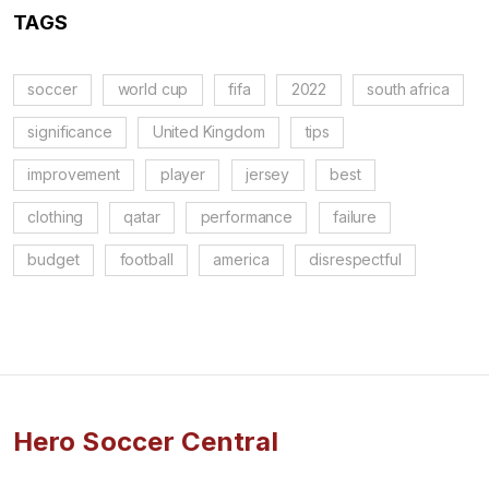
TAGS
soccer
world cup
fifa
2022
south africa
significance
United Kingdom
tips
improvement
player
jersey
best
clothing
qatar
performance
failure
budget
football
america
disrespectful
Hero Soccer Central