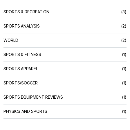
SPORTS & RECREATION
(3)
SPORTS ANALYSIS
(2)
WORLD
(2)
SPORTS & FITNESS
(1)
SPORTS APPAREL
(1)
SPORTS/SOCCER
(1)
SPORTS EQUIPMENT REVIEWS
(1)
PHYSICS AND SPORTS
(1)