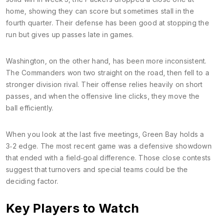
home, showing they can score but sometimes stall in the
fourth quarter. Their defense has been good at stopping the
run but gives up passes late in games.
Washington, on the other hand, has been more inconsistent.
The Commanders won two straight on the road, then fell to a
stronger division rival. Their offense relies heavily on short
passes, and when the offensive line clicks, they move the
ball efficiently.
When you look at the last five meetings, Green Bay holds a
3‑2 edge. The most recent game was a defensive showdown
that ended with a field‑goal difference. Those close contests
suggest that turnovers and special teams could be the
deciding factor.
Key Players to Watch