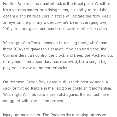
For the Packers, the quarterback is the focal point. Whether
it’s a veteran starter or a rising talent, his ability to read the
defense and hit receivers in stride will dictate the flow. Keep
an eye on the primary wideout—he’s been averaging over
100 yards per game and can break tackles after the catch.
Washington’s offense leans on its running back, who’s had
three 100‑yard games this season. If he can find gaps, the
Commanders can control the clock and keep the Packers out
of rhythm. Their secondary has improved, but a single big
play could expose the cornerbacks.
On defense, Green Bay’s pass rush is their best weapon. A
sack or forced fumble in the red zone could shift momentum.
Washington’s linebackers are solid against the run but have
struggled with play‑action passes.
Injury updates matter. The Packers list a starting offensive