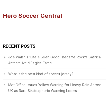
Hero Soccer Central
RECENT POSTS
Joe Walsh’s 'Life's Been Good' Became Rock’s Satirical
Anthem Amid Eagles Fame
What is the best kind of soccer jersey?
Met Office Issues Yellow Warning for Heavy Rain Across
UK as Rare Stratospheric Warming Looms