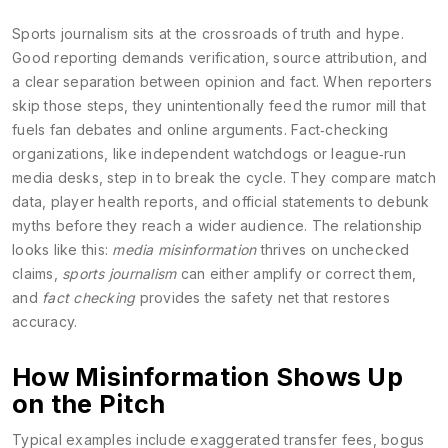
Sports journalism
sits at the crossroads of truth and hype.
Good reporting demands verification, source attribution, and
a clear separation between opinion and fact. When reporters
skip those steps, they unintentionally feed the rumor mill that
fuels fan debates and online arguments. Fact‑checking
organizations, like independent watchdogs or league‑run
media desks, step in to break the cycle. They compare match
data, player health reports, and official statements to debunk
myths before they reach a wider audience. The relationship
looks like this:
media misinformation
thrives on unchecked
claims,
sports journalism
can either amplify or correct them,
and
fact checking
provides the safety net that restores
accuracy.
How Misinformation Shows Up
on the Pitch
Typical examples include exaggerated transfer fees, bogus