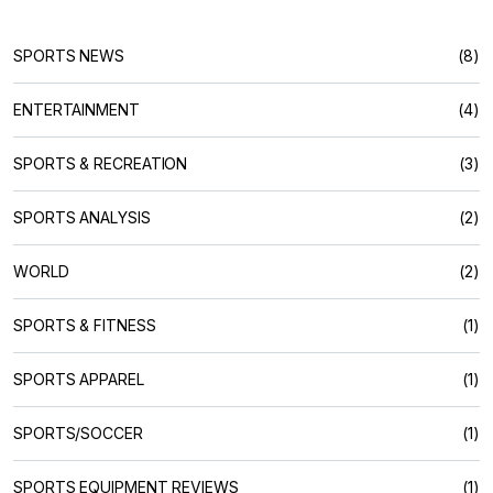
SPORTS NEWS
(8)
ENTERTAINMENT
(4)
SPORTS & RECREATION
(3)
SPORTS ANALYSIS
(2)
WORLD
(2)
SPORTS & FITNESS
(1)
SPORTS APPAREL
(1)
SPORTS/SOCCER
(1)
SPORTS EQUIPMENT REVIEWS
(1)