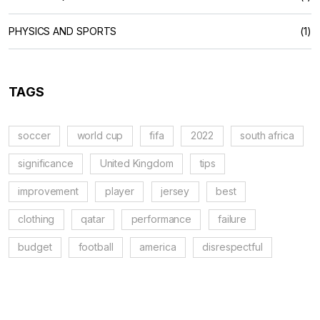
PHYSICS AND SPORTS
(1)
TAGS
soccer
world cup
fifa
2022
south africa
significance
United Kingdom
tips
improvement
player
jersey
best
clothing
qatar
performance
failure
budget
football
america
disrespectful