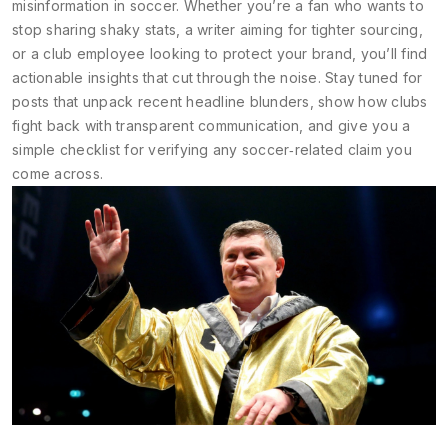
misinformation in soccer. Whether you’re a fan who wants to
stop sharing shaky stats, a writer aiming for tighter sourcing,
or a club employee looking to protect your brand, you’ll find
actionable insights that cut through the noise. Stay tuned for
posts that unpack recent headline blunders, show how clubs
fight back with transparent communication, and give you a
simple checklist for verifying any soccer‑related claim you
come across.