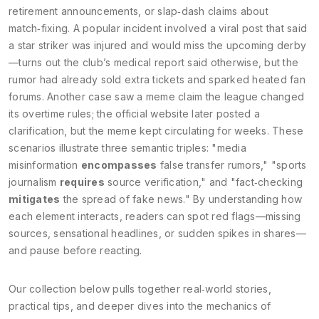
retirement announcements, or slap‑dash claims about
match‑fixing. A popular incident involved a viral post that said
a star striker was injured and would miss the upcoming derby
—turns out the club’s medical report said otherwise, but the
rumor had already sold extra tickets and sparked heated fan
forums. Another case saw a meme claim the league changed
its overtime rules; the official website later posted a
clarification, but the meme kept circulating for weeks. These
scenarios illustrate three semantic triples: "media
misinformation
encompasses
false transfer rumors," "sports
journalism
requires
source verification," and "fact‑checking
mitigates
the spread of fake news." By understanding how
each element interacts, readers can spot red flags—missing
sources, sensational headlines, or sudden spikes in shares—
and pause before reacting.
Our collection below pulls together real‑world stories,
practical tips, and deeper dives into the mechanics of