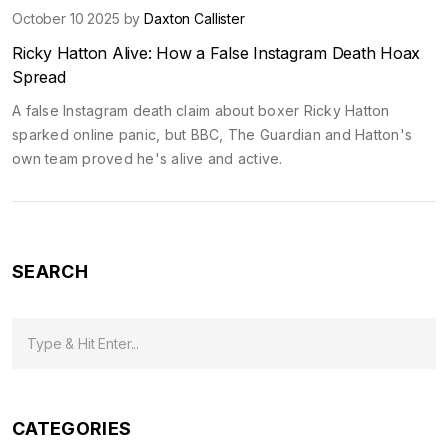
October 10 2025 by
Daxton Callister
Ricky Hatton Alive: How a False Instagram Death Hoax
Spread
A false Instagram death claim about boxer Ricky Hatton
sparked online panic, but BBC, The Guardian and Hatton's
own team proved he's alive and active.
SEARCH
CATEGORIES