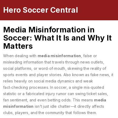
Hero Soccer Central
Media Misinformation in
Soccer: What It Is and Why It
Matters
When dealing with
media misinformation
,
false or
misleading information that travels through news outlets,
social platforms, or word‑of‑mouth, skewing the reality of
sports events and player stories
. Also known as
fake news
, it
relies heavily on
social media
dynamics and weak
fact‑checking processes. In soccer, a single mis‑quoted
statistic or a fabricated injury rumor can swing ticket sales,
fan sentiment, and even betting odds. This means
media
misinformation
isn’t just idle chatter—it directly affects
clubs, players, and the community that follows them.